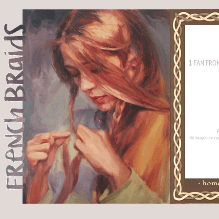
1
FAN FRO
P
All images are cop
•
hom